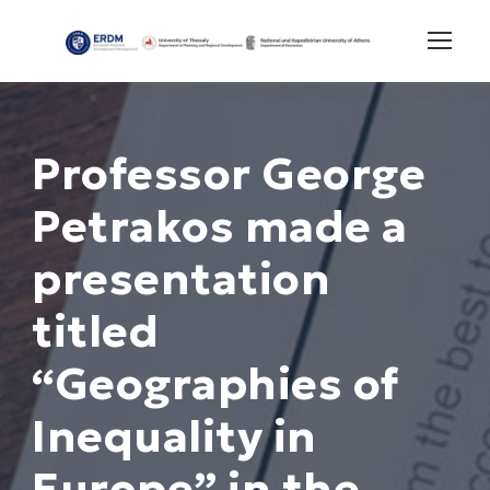
Professor George
Petrakos made a
presentation
titled
“Geographies of
Inequality in
Europe” in the