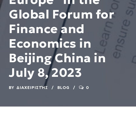
Global Forum for
Finance and
Economics in
Beijing China in
July 8, 2023
BY
ΔΙΑΧΕΙΡΙΣΤΉΣ
BLOG
0