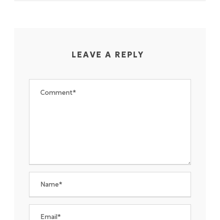
LEAVE A REPLY