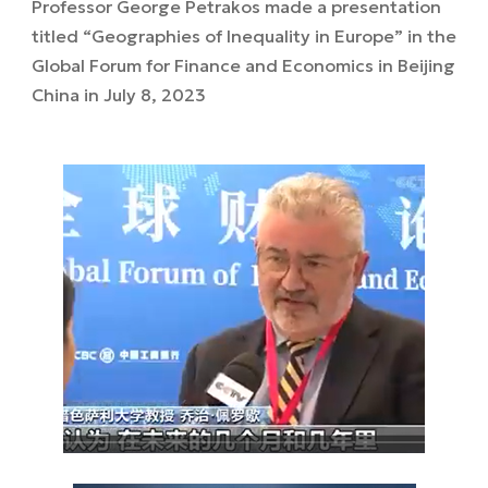
Professor George Petrakos made a presentation
titled “Geographies of Inequality in Europe” in the
Global Forum for Finance and Economics in Beijing
China in July 8, 2023