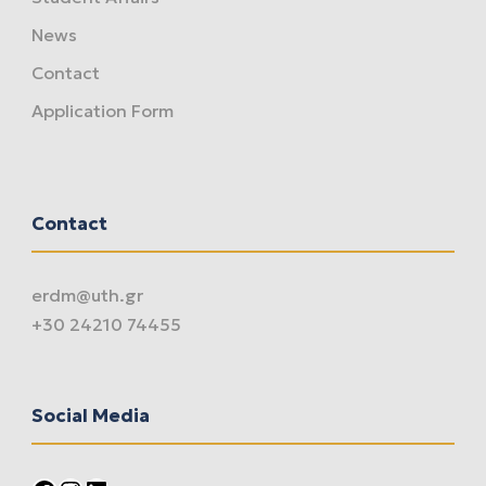
News
Contact
Application Form
Contact
erdm@uth.gr
+30 24210 74455
Social Media