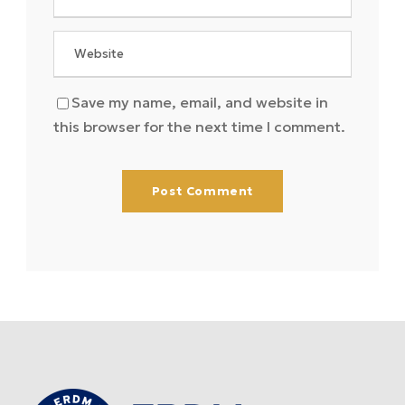
Save my name, email, and website in
this browser for the next time I comment.