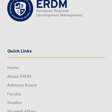
Quick Links
Home
About ERDM
Advisory Board
Faculty
Studies
Student Affairs