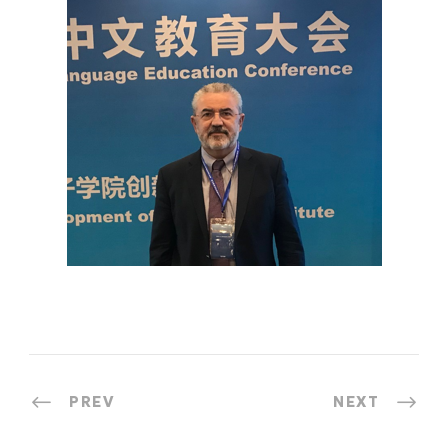
PREV
NEXT