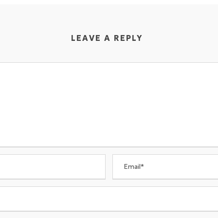
LEAVE A REPLY