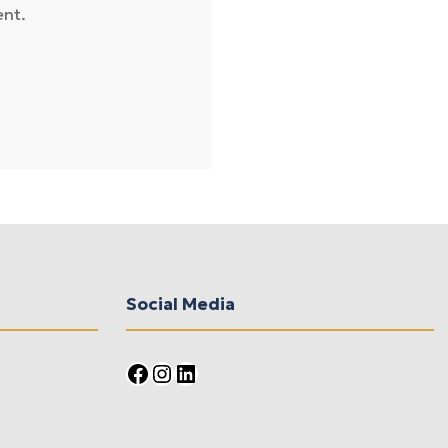
ent.
Social Media
Facebook
Instagram
LinkedIn