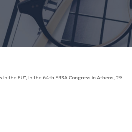
es in the EU”, in the 64th ERSA Congress in Athens, 29