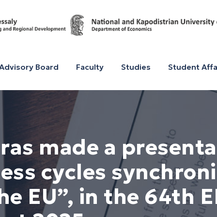
Advisory Board
Faculty
Studies
Student Affa
oras made a presentat
ess cycles synchroni
the EU”, in the 64th