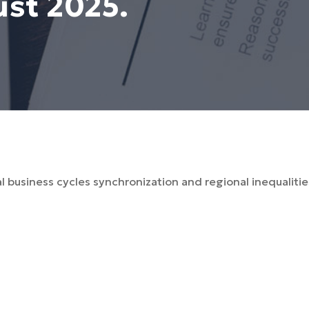
ust 2025.
al business cycles synchronization and regional inequaliti