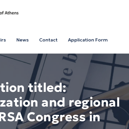
irs
News
Contact
Application Form
ion titled:
zation and regional
 ERSA Congress in