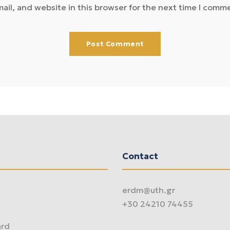
il, and website in this browser for the next time I comm
Contact
erdm@uth.gr
+30 24210 74455
ard