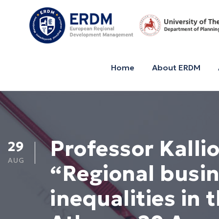
Home
About ERDM
Professor Kalli
29
AUG
“Regional busin
inequalities in 