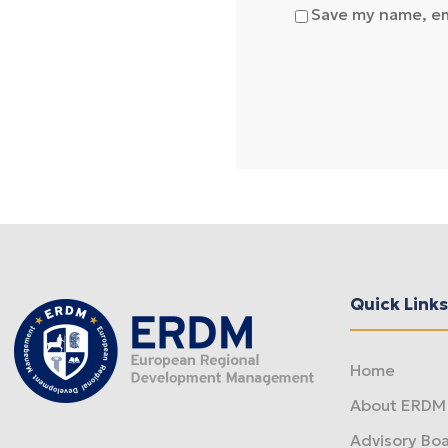
Save my name, ema
Quick Links
Home
About ERDM
Advisory Bo