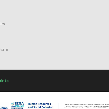
irs
 Form
pirito