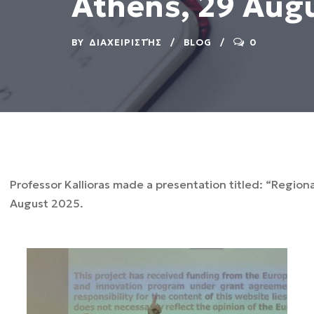
Athens, 29 Aug
BY
ΔΙΑΧΕΙΡΙΣΤΉΣ
BLOG
0
Professor Kallioras made a presentation titled: “Region
August 2025.