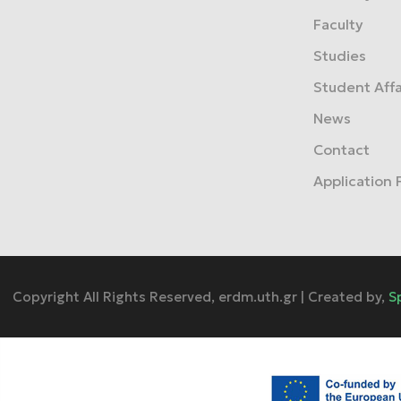
Faculty
Studies
Student Affa
News
Contact
Application
Copyright All Rights Reserved, erdm.uth.gr | Created by,
S