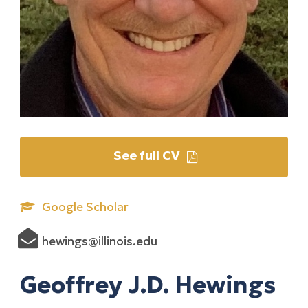
See full CV
Google Scholar
hewings@illinois.edu
Geoffrey J.D. Hewings