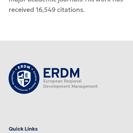
received 16,549 citations.
Quick Links