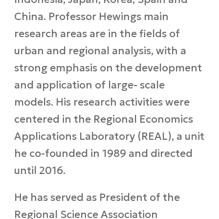
China. Professor Hewings main
research areas are in the fields of
urban and regional analysis, with a
strong emphasis on the development
and application of large- scale
models. His research activities were
centered in the Regional Economics
Applications Laboratory (REAL), a unit
he co-founded in 1989 and directed
until 2016.
He has served as President of the
Regional Science Association