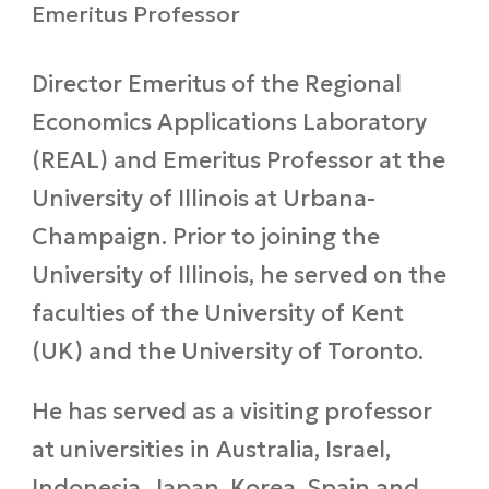
Emeritus Professor
Director Emeritus of the Regional
Economics Applications Laboratory
(REAL) and Emeritus Professor at the
University of Illinois at Urbana-
Champaign. Prior to joining the
University of Illinois, he served on the
faculties of the University of Kent
(UK) and the University of Toronto.
He has served as a visiting professor
at universities in Australia, Israel,
Indonesia, Japan, Korea, Spain and