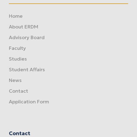
Home
About ERDM
Advisory Board
Faculty
Studies
Student Affairs
News
Contact
Application Form
Contact