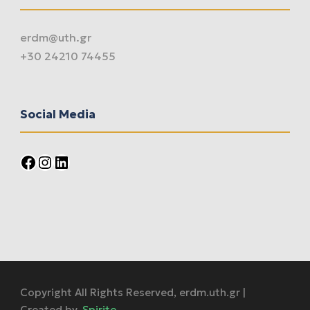
erdm@uth.gr
+30 24210 74455
Social Media
Facebook
Instagram
LinkedIn
Copyright All Rights Reserved, erdm.uth.gr |
Created by,
Spirito