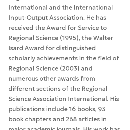
International and the International
Input-Output Association. He has
received the Award for Service to
Regional Science (1995), the Walter
Isard Award for distinguished
scholarly achievements in the field of
Regional Science (2003) and
numerous other awards from
different sections of the Regional
Science Association International. His
publications include 16 books, 93
book chapters and 268 articles in
major academic journals. His work has